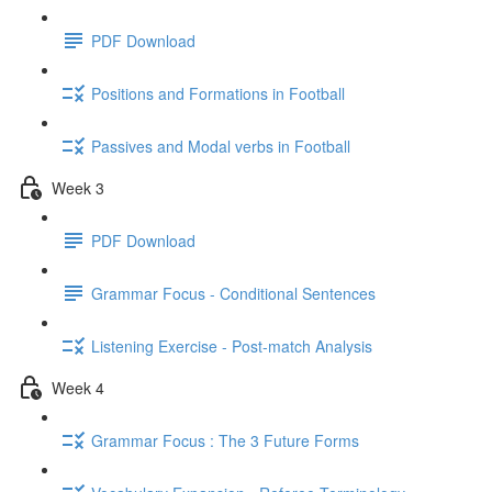
PDF Download
Positions and Formations in Football
Passives and Modal verbs in Football
Week 3
PDF Download
Grammar Focus - Conditional Sentences
Listening Exercise - Post-match Analysis
Week 4
Grammar Focus : The 3 Future Forms