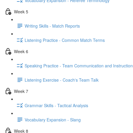
Vocabulary Expansion - Referee Terminology
Week 5
Writing Skills - Match Reports
Listening Practice - Common Match Terms
Week 6
Speaking Practice - Team Communication and Instruction
Listening Exercise - Coach's Team Talk
Week 7
Grammar Skills - Tactical Analysis
Vocabulary Expansion - Slang
Week 8