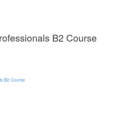
Professionals B2 Course
als B2 Course