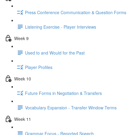
Press Conference Communication & Question Forms
Listening Exercise - Player Interviews
Week 9
Used to and Would for the Past
Player Profiles
Week 10
Future Forms in Negotiation & Transfers
Vocabulary Expansion - Transfer Window Terms
Week 11
Grammar Focus - Reported Speech