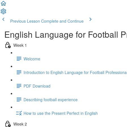
Previous Lesson
Complete and Continue
English Language for Football 
Week 1
Welcome
Introduction to English Language for Football Profession
PDF Download
Describing football experience
How to use the Present Perfect in English
Week 2