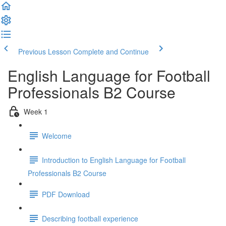
Previous Lesson
Complete and Continue
English Language for Football
Professionals B2 Course
Week 1
Welcome
Introduction to English Language for Football
Professionals B2 Course
PDF Download
Describing football experience