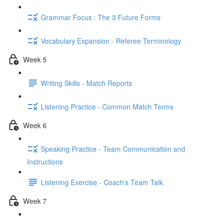
Grammar Focus : The 3 Future Forms
Vocabulary Expansion - Referee Terminology
Week 5
Writing Skills - Match Reports
Listening Practice - Common Match Terms
Week 6
Speaking Practice - Team Communication and
Instructions
Listening Exercise - Coach's Team Talk
Week 7