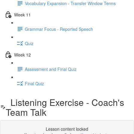
Vocabulary Expansion - Transfer Window Terms
Week 11
Grammar Focus - Reported Speech
Quiz
Week 12
Assessment and Final Quiz
Final Quiz
Listening Exercise - Coach's
Team Talk
Lesson content locked