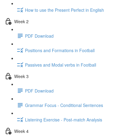
How to use the Present Perfect in English
Week 2
PDF Download
Positions and Formations in Football
Passives and Modal verbs in Football
Week 3
PDF Download
Grammar Focus - Conditional Sentences
Listening Exercise - Post-match Analysis
Week 4