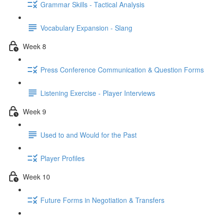
Grammar Skills - Tactical Analysis
Vocabulary Expansion - Slang
Week 8
Press Conference Communication & Question Forms
Listening Exercise - Player Interviews
Week 9
Used to and Would for the Past
Player Profiles
Week 10
Future Forms in Negotiation & Transfers