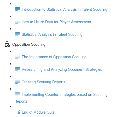
Introduction to Statistical Analysis in Talent Scouting
How to Utilize Data for Player Assessment
Statistical Analysis in Talent Scouting
Opposition Scouting
The Importance of Opposition Scouting
Researching and Analyzing Opponent Strategies
Creating Scouting Reports
Implementing Counter-strategies based on Scouting
Reports
End of Module Quiz