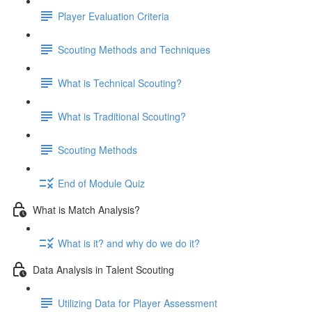
Player Evaluation Criteria
Scouting Methods and Techniques
What is Technical Scouting?
What is Traditional Scouting?
Scouting Methods
End of Module Quiz
What is Match Analysis?
What is it? and why do we do it?
Data Analysis in Talent Scouting
Utilizing Data for Player Assessment