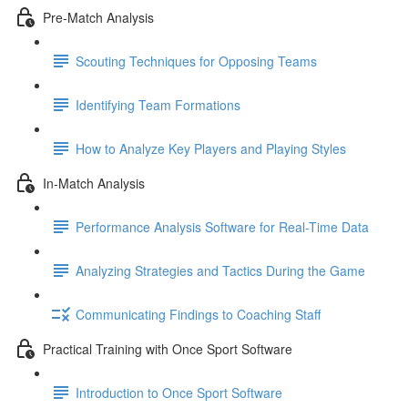
Pre-Match Analysis
Scouting Techniques for Opposing Teams
Identifying Team Formations
How to Analyze Key Players and Playing Styles
In-Match Analysis
Performance Analysis Software for Real-Time Data
Analyzing Strategies and Tactics During the Game
Communicating Findings to Coaching Staff
Practical Training with Once Sport Software
Introduction to Once Sport Software