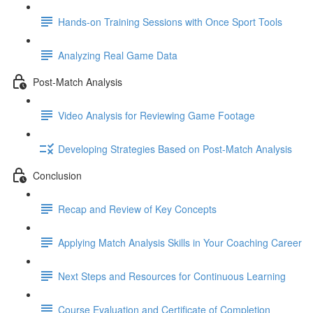
Hands-on Training Sessions with Once Sport Tools
Analyzing Real Game Data
Post-Match Analysis
Video Analysis for Reviewing Game Footage
Developing Strategies Based on Post-Match Analysis
Conclusion
Recap and Review of Key Concepts
Applying Match Analysis Skills in Your Coaching Career
Next Steps and Resources for Continuous Learning
Course Evaluation and Certificate of Completion