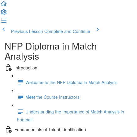
Previous Lesson
Complete and Continue
NFP Diploma in Match
Analysis
Introduction
Welcome to the NFP Diploma in Match Analysis
Meet the Course Instructors
Understanding the Importance of Match Analysis in
Football
Fundamentals of Talent Identification