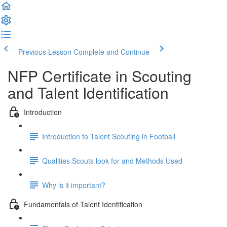
Previous Lesson
Complete and Continue
NFP Certificate in Scouting
and Talent Identification
Introduction
Introduction to Talent Scouting in Football
Qualities Scouts look for and Methods Used
Why is it important?
Fundamentals of Talent Identification