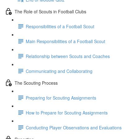
The Role of Scouts in Football Clubs
Responsibilities of a Football Scout
Main Responsibilities of a Football Scout
Relationship between Scouts and Coaches
Communicating and Collaborating
The Scouting Process
Preparing for Scouting Assignments
How to Prepare for Scouting Assignments
Conducting Player Observations and Evaluations