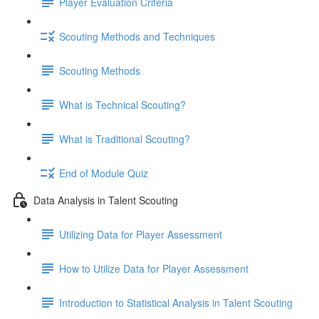
Player Evaluation Criteria
Scouting Methods and Techniques
Scouting Methods
What is Technical Scouting?
What is Traditional Scouting?
End of Module Quiz
Data Analysis in Talent Scouting
Utilizing Data for Player Assessment
How to Utilize Data for Player Assessment
Introduction to Statistical Analysis in Talent Scouting