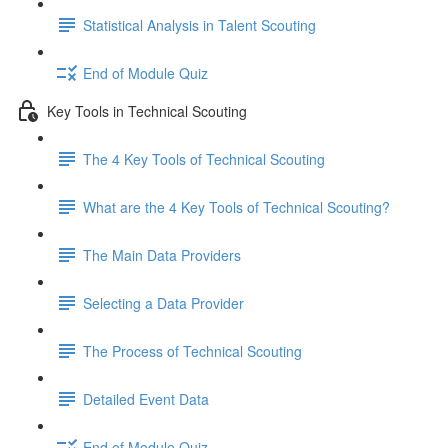
Statistical Analysis in Talent Scouting
End of Module Quiz
Key Tools in Technical Scouting
The 4 Key Tools of Technical Scouting
What are the 4 Key Tools of Technical Scouting?
The Main Data Providers
Selecting a Data Provider
The Process of Technical Scouting
Detailed Event Data
End of Module Quiz