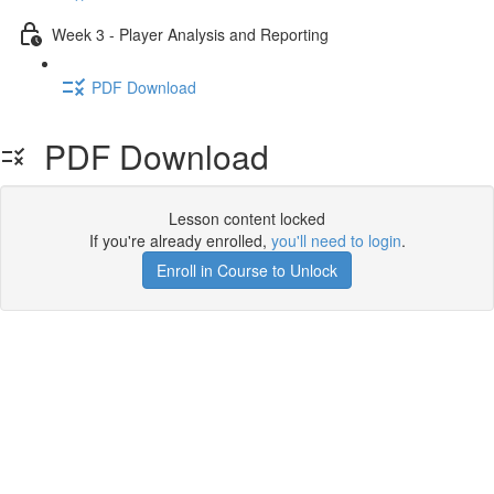
Week 3 - Player Analysis and Reporting
PDF Download
PDF Download
Lesson content locked
If you're already enrolled,
you'll need to login
.
Enroll in Course to Unlock