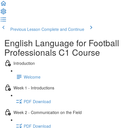
Previous Lesson
Complete and Continue
English Language for Football
Professionals C1 Course
Introduction
Welcome
Week 1 - Introductions
PDF Download
Week 2 - Communication on the Field
PDF Download