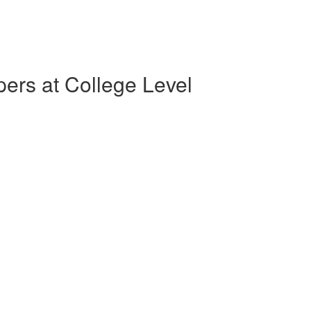
pers at College Level