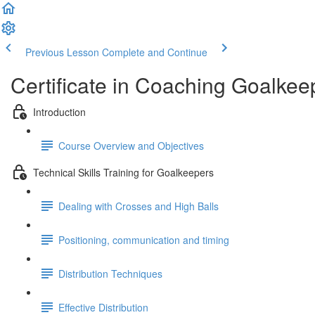
Previous Lesson
Complete and Continue
Certificate in Coaching Goalkee
Introduction
Course Overview and Objectives
Technical Skills Training for Goalkeepers
Dealing with Crosses and High Balls
Positioning, communication and timing
Distribution Techniques
Effective Distribution