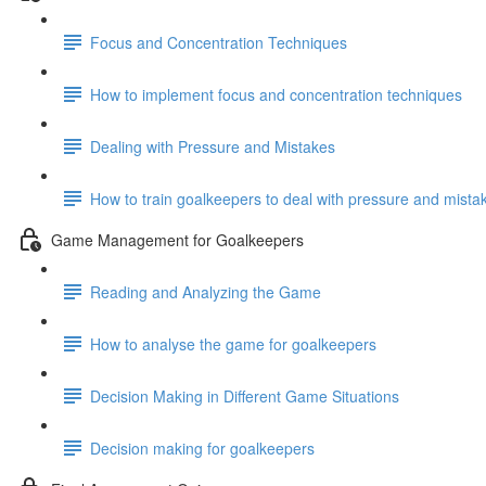
Focus and Concentration Techniques
How to implement focus and concentration techniques
Dealing with Pressure and Mistakes
How to train goalkeepers to deal with pressure and mista
Game Management for Goalkeepers
Reading and Analyzing the Game
How to analyse the game for goalkeepers
Decision Making in Different Game Situations
Decision making for goalkeepers