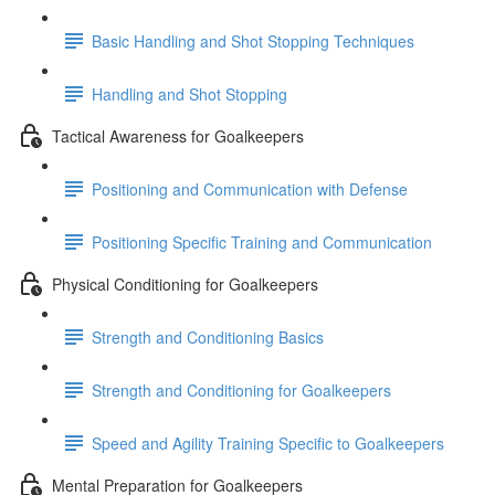
Basic Handling and Shot Stopping Techniques
Handling and Shot Stopping
Tactical Awareness for Goalkeepers
Positioning and Communication with Defense
Positioning Specific Training and Communication
Physical Conditioning for Goalkeepers
Strength and Conditioning Basics
Strength and Conditioning for Goalkeepers
Speed and Agility Training Specific to Goalkeepers
Mental Preparation for Goalkeepers