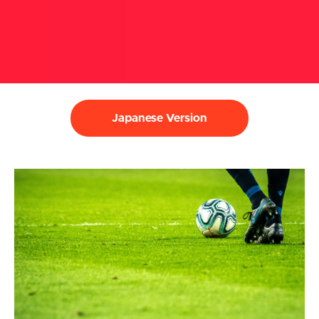
Japanese Version